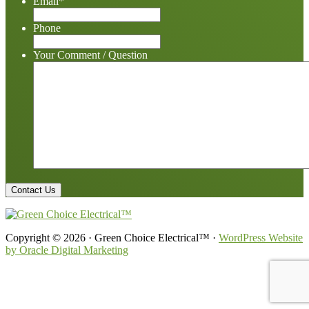
Email
*
Phone
Your Comment / Question
Copyright © 2026 · Green Choice Electrical™ ·
WordPress Website
by Oracle Digital Marketing