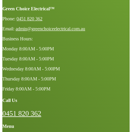
Green Choice Electrical™
Phone:
0451 820 362
Email:
admin@greenchoiceelectrical.com.au
Business Hours:
Monday
8:00AM - 5:00PM
Tuesday
8:00AM - 5:00PM
Wednesday
8:00AM - 5:00PM
Thursday
8:00AM - 5:00PM
Friday
8:00AM - 5:00PM
Call Us
0451 820 362
Menu