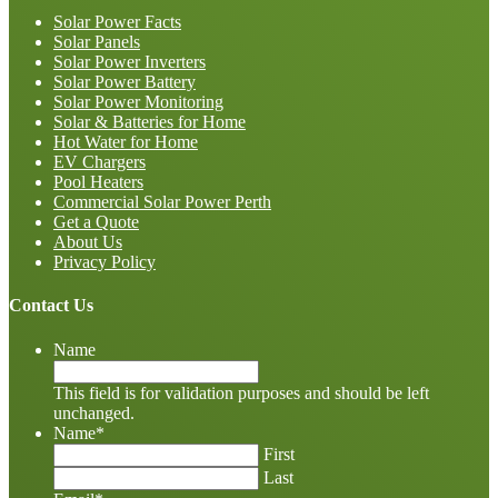
Solar Power Facts
Solar Panels
Solar Power Inverters
Solar Power Battery
Solar Power Monitoring
Solar & Batteries for Home
Hot Water for Home
EV Chargers
Pool Heaters
Commercial Solar Power Perth
Get a Quote
About Us
Privacy Policy
Contact Us
Name
This field is for validation purposes and should be left
unchanged.
Name
*
First
Last