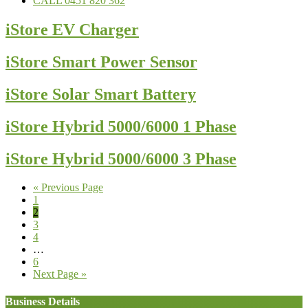
CALL 0451 820 362
iStore EV Charger
iStore Smart Power Sensor
iStore Solar Smart Battery
iStore Hybrid 5000/6000 1 Phase
iStore Hybrid 5000/6000 3 Phase
Go
«
Previous Page
Page
to
1
Page
2
Page
3
Page
4
Interim
…
pages
Page
6
omitted
Go
Next Page »
to
Business Details