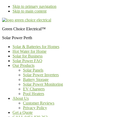
Skip to primary navigation
Skip to main content
Green Choice Electrical™
Solar Power Perth
Solar & Batteries for Homes
Hot Water for Home
Solar for Business
Solar Power FAQ
Our Products
Solar Panels
Solar Power Inverters
Battery Storage
Solar Power Monitoring
EV Chargers
Pool Heaters
About Us
Customer Reviews
Privacy Policy
Get a Quote