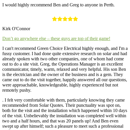
I would highly recommend Ben and Greg to anyone in Perth.
Kirk O'Connor
Don’t go anywhere else – these guys are top of their game!
I can't recommend Green Choice Electrical highly enough, and I'm a
fussy customer. I had done quite extensive research on solar and had
already spoken with two other companies, one of whom had come
out to do a site visit. Greg, the Operations Manager is an excellent
communicator, timely, warm, relaxed and very helpful. His son Ben
is the electrician and the owner of the business and is a gem. They
came out to do the visit together, happily answered all our questions,
were approachable, knowledgeable, highly experienced but not
remotely pushy.
. I felt very comfortable with them, particularly knowing they came
recommended from Solar Quotes. Their punctuality was spot on,
both for the visit and the installation which happened within 10 days
of the visit. Unbelievably the installation was completed well within
two and a half hours, and that was 20 panels up! And Ben even
swept up after himself; such a pleasure to meet such a professional