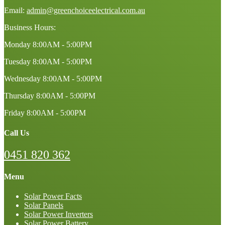
Email:
admin@greenchoiceelectrical.com.au
Business Hours:
Monday
8:00AM - 5:00PM
Tuesday
8:00AM - 5:00PM
Wednesday
8:00AM - 5:00PM
Thursday
8:00AM - 5:00PM
Friday
8:00AM - 5:00PM
Call Us
0451 820 362
Menu
Solar Power Facts
Solar Panels
Solar Power Inverters
Solar Power Battery