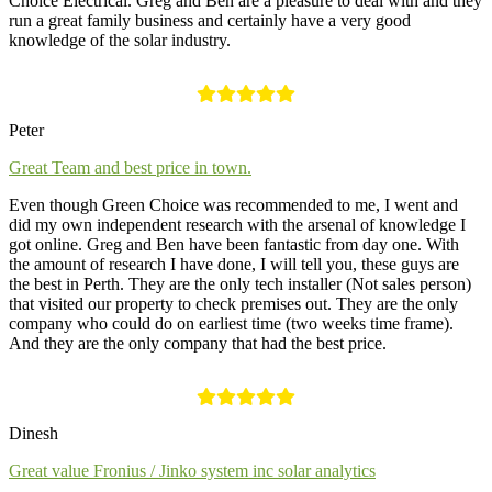
Choice Electrical. Greg and Ben are a pleasure to deal with and they
run a great family business and certainly have a very good
knowledge of the solar industry.
Peter
Great Team and best price in town.
Even though Green Choice was recommended to me, I went and
did my own independent research with the arsenal of knowledge I
got online. Greg and Ben have been fantastic from day one. With
the amount of research I have done, I will tell you, these guys are
the best in Perth. They are the only tech installer (Not sales person)
that visited our property to check premises out. They are the only
company who could do on earliest time (two weeks time frame).
And they are the only company that had the best price.
Dinesh
Great value Fronius / Jinko system inc solar analytics