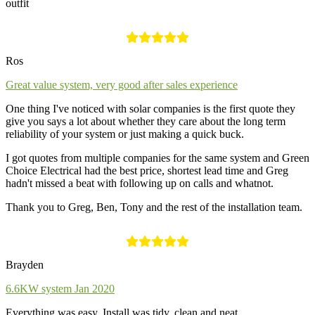
outfit
Ros
Great value system, very good after sales experience
One thing I've noticed with solar companies is the first quote they
give you says a lot about whether they care about the long term
reliability of your system or just making a quick buck.
I got quotes from multiple companies for the same system and Green
Choice Electrical had the best price, shortest lead time and Greg
hadn't missed a beat with following up on calls and whatnot.
Thank you to Greg, Ben, Tony and the rest of the installation team.
Brayden
6.6KW system Jan 2020
Everything was easy. Install was tidy, clean and neat.