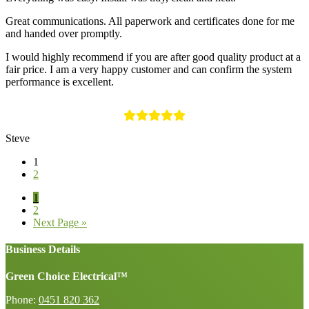
Great communications. All paperwork and certificates done for me
and handed over promptly.
I would highly recommend if you are after good quality product at a
fair price. I am a very happy customer and can confirm the system
performance is excellent.
Steve
1
2
Page
1
Page
2
Go
Next Page »
to
Business Details
Green Choice Electrical™
Phone:
0451 820 362