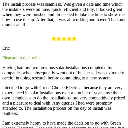
The install process was seamless. Was given a date and time which
the installers were on time, quick, efficient and tidy. It looked great
when they were finished and proceeded to take the time to show me
how to use the ap. After that, it was all working and haven’t had any
dramas at all.
Eric
Pleasure to deal with
Having had my two previous solar installations completed by
companies who subsequently went out of business, I was extremely
careful in doing research before committing to a new system.
I decided to go with Green Choice Electrical because they are very
experienced in solar Installations over a number of years, use their
own technicians to do the installations, are very competitively priced
and a pleasure to deal with. Any queries I had were promptly
attended to. The installation process on the day of install was
faultless.
I am extremely happy to have made the decision to go with Green