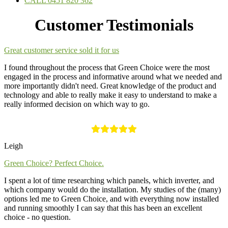
CALL 0451 820 362
Customer Testimonials
Great customer service sold it for us
I found throughout the process that Green Choice were the most
engaged in the process and informative around what we needed and
more importantly didn't need. Great knowledge of the product and
technology and able to really make it easy to understand to make a
really informed decision on which way to go.
Leigh
Green Choice? Perfect Choice.
I spent a lot of time researching which panels, which inverter, and
which company would do the installation. My studies of the (many)
options led me to Green Choice, and with everything now installed
and running smoothly I can say that this has been an excellent
choice - no question.