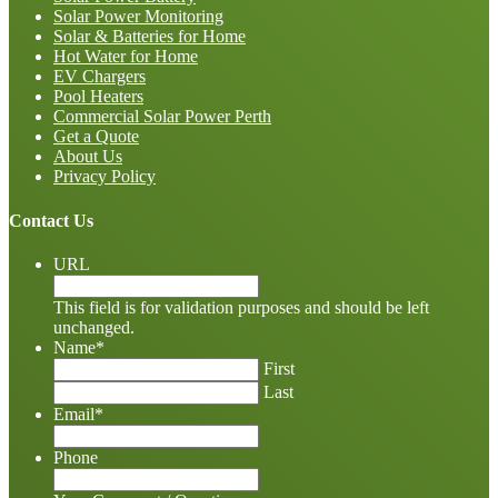
Solar Power Monitoring
Solar & Batteries for Home
Hot Water for Home
EV Chargers
Pool Heaters
Commercial Solar Power Perth
Get a Quote
About Us
Privacy Policy
Contact Us
URL
This field is for validation purposes and should be left
unchanged.
Name
*
First
Last
Email
*
Phone