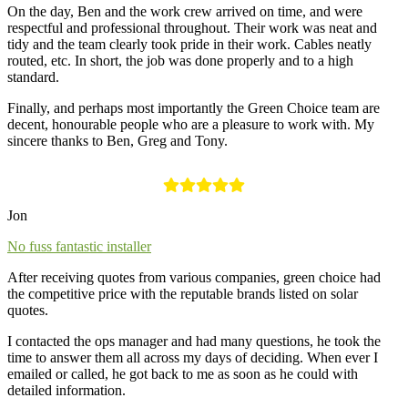
On the day, Ben and the work crew arrived on time, and were
respectful and professional throughout. Their work was neat and
tidy and the team clearly took pride in their work. Cables neatly
routed, etc. In short, the job was done properly and to a high
standard.
Finally, and perhaps most importantly the Green Choice team are
decent, honourable people who are a pleasure to work with. My
sincere thanks to Ben, Greg and Tony.
Jon
No fuss fantastic installer
After receiving quotes from various companies, green choice had
the competitive price with the reputable brands listed on solar
quotes.
I contacted the ops manager and had many questions, he took the
time to answer them all across my days of deciding. When ever I
emailed or called, he got back to me as soon as he could with
detailed information.