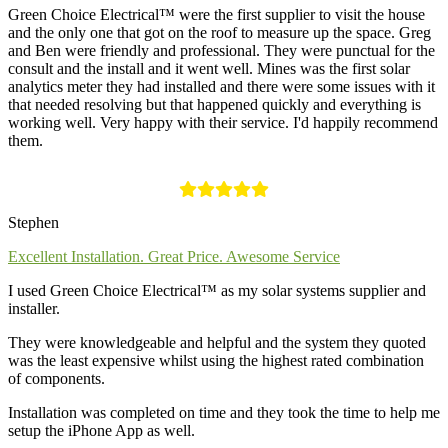
Green Choice Electrical™ were the first supplier to visit the house
and the only one that got on the roof to measure up the space. Greg
and Ben were friendly and professional. They were punctual for the
consult and the install and it went well. Mines was the first solar
analytics meter they had installed and there were some issues with it
that needed resolving but that happened quickly and everything is
working well. Very happy with their service. I'd happily recommend
them.
Stephen
Excellent Installation. Great Price. Awesome Service
I used Green Choice Electrical™ as my solar systems supplier and
installer.
They were knowledgeable and helpful and the system they quoted
was the least expensive whilst using the highest rated combination
of components.
Installation was completed on time and they took the time to help me
setup the iPhone App as well.