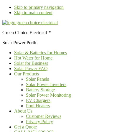
Skip to primary navigation
Skip to main content
Green Choice Electrical™
Solar Power Perth
Solar & Batteries for Homes
Hot Water for Home
Solar for Business
Solar Power FAQ
Our Products
Solar Panels
Solar Power Inverters
Battery Storage
Solar Power Monitoring
EV Chargers
Pool Heaters
About Us
Customer Reviews
Privacy Policy
Get a Quote