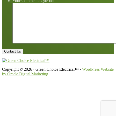
Your Comment / Question
Copyright © 2026 · Green Choice Electrical™ ·
WordPress Website
by Oracle Digital Marketing