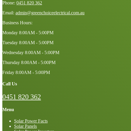
Phone:
0451 820 362
Email:
admin@greenchoiceelectrical.com.au
Business Hours:
Monday
8:00AM - 5:00PM
Tuesday
8:00AM - 5:00PM
Wednesday
8:00AM - 5:00PM
Thursday
8:00AM - 5:00PM
Friday
8:00AM - 5:00PM
Call Us
0451 820 362
Menu
Solar Power Facts
Solar Panels