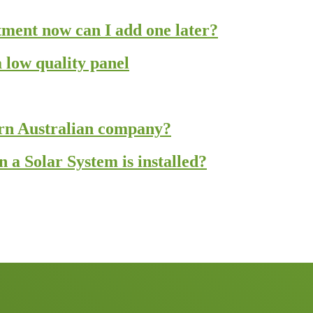
estment now can I add one later?
 low quality panel
ern Australian company?
a Solar System is installed?