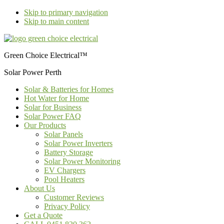
Skip to primary navigation
Skip to main content
Green Choice Electrical™
Solar Power Perth
Solar & Batteries for Homes
Hot Water for Home
Solar for Business
Solar Power FAQ
Our Products
Solar Panels
Solar Power Inverters
Battery Storage
Solar Power Monitoring
EV Chargers
Pool Heaters
About Us
Customer Reviews
Privacy Policy
Get a Quote