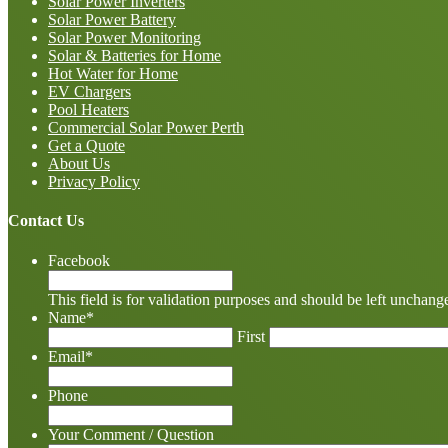
Solar Power Inverters
Solar Power Battery
Solar Power Monitoring
Solar & Batteries for Home
Hot Water for Home
EV Chargers
Pool Heaters
Commercial Solar Power Perth
Get a Quote
About Us
Privacy Policy
Contact Us
Facebook
This field is for validation purposes and should be left unchang
Name
*
First
Email
*
Phone
Your Comment / Question