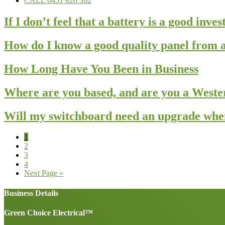
CALL 0451 820 362
If I don’t feel that a battery is a good inv
How do I know a good quality panel from a
How Long Have You Been in Business
Where are you based, and are you a West
Will my switchboard need an upgrade when 
Page
1
Page
2
Page
3
Page
4
Go
Next Page »
to
Business Details
Green Choice Electrical™