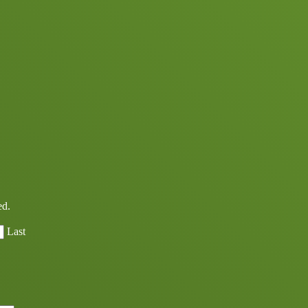
ed.
Last