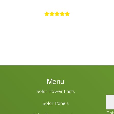
Menu
Solar Power Facts
Solar Panels
Thi