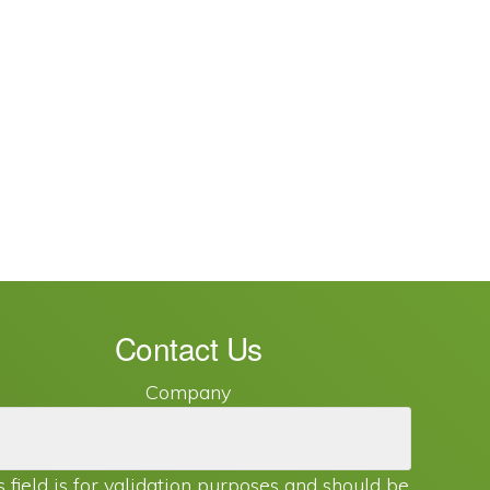
Contact Us
Company
s field is for validation purposes and should be