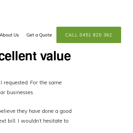
About Us
Get a Quote
CALL 0451 820 362
cellent value
 I requested. For the same
ar businesses.
 believe they have done a good
t bill. I wouldn’t hesitate to