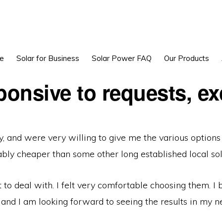
e
Solar for Business
Solar Power FAQ
Our Products
onsive to requests, ex
, and were very willing to give me the various options
ly cheaper than some other long established local sol
to deal with. I felt very comfortable choosing them. I
 and I am looking forward to seeing the results in my nex