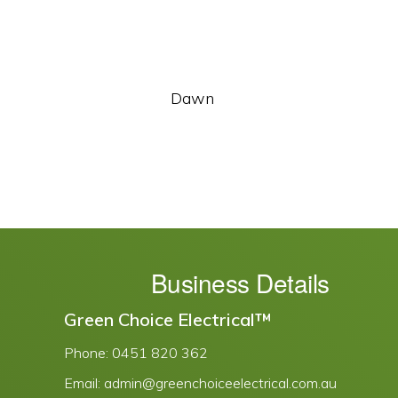
Dawn
Business Details
Green Choice Electrical™
Phone:
0451 820 362
Email:
admin@greenchoiceelectrical.com.au