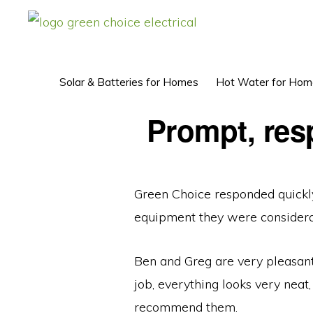
Skip
Skip
to
to
GREEN
Solar
CHOICE
primary
main
ELECTRICAL™
Power
navigation
content
Solar & Batteries for Homes
Hot Water for Hom
Perth
Prompt, resp
Green Choice responded quickly
equipment they were considerab
Ben and Greg are very pleasant 
job, everything looks very neat,
recommend them.