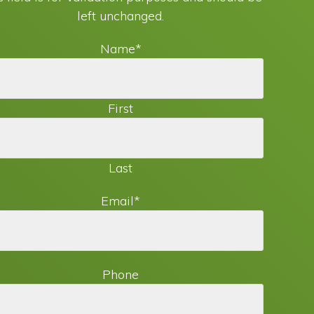
left unchanged.
Name
*
First
Last
Email
*
Phone