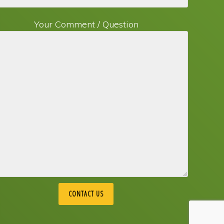
Your Comment / Question
 Marketing