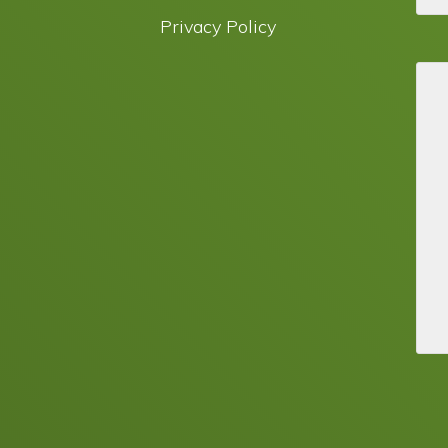
Privacy Policy
© 2026 · Green Choice Electrical™ ·
WordPress Website by Oracle Digital