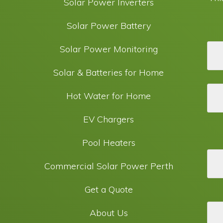
Solar Power Inverters
Solar Power Battery
Solar Power Monitoring
Solar & Batteries for Home
Hot Water for Home
EV Chargers
Pool Heaters
Commercial Solar Power Perth
Get a Quote
About Us