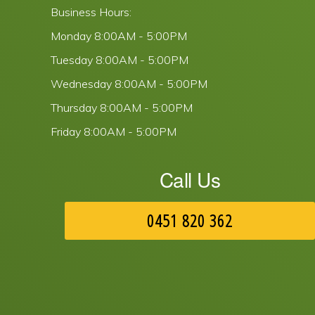
Business Hours:
Monday
8:00AM - 5:00PM
Tuesday
8:00AM - 5:00PM
Wednesday
8:00AM - 5:00PM
Thursday
8:00AM - 5:00PM
Friday
8:00AM - 5:00PM
Call Us
0451 820 362