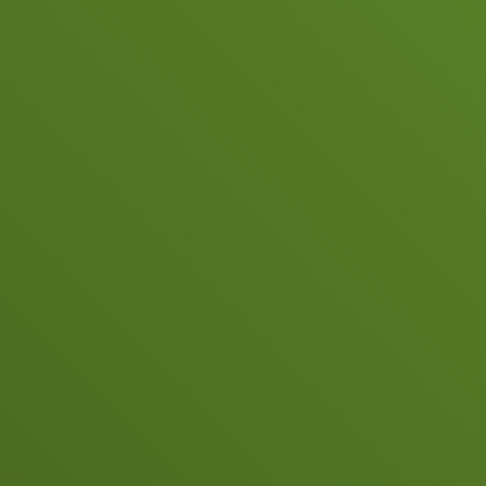
Copyright 