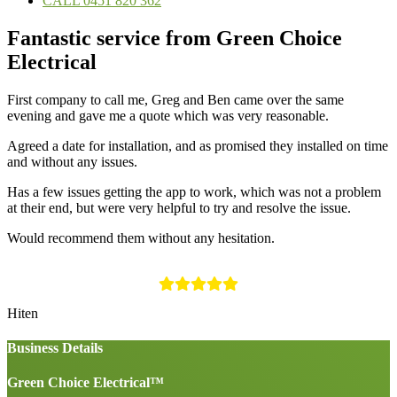
CALL 0451 820 362
Fantastic service from Green Choice
Electrical
First company to call me, Greg and Ben came over the same
evening and gave me a quote which was very reasonable.
Agreed a date for installation, and as promised they installed on time
and without any issues.
Has a few issues getting the app to work, which was not a problem
at their end, but were very helpful to try and resolve the issue.
Would recommend them without any hesitation.
Hiten
Business Details
Green Choice Electrical™