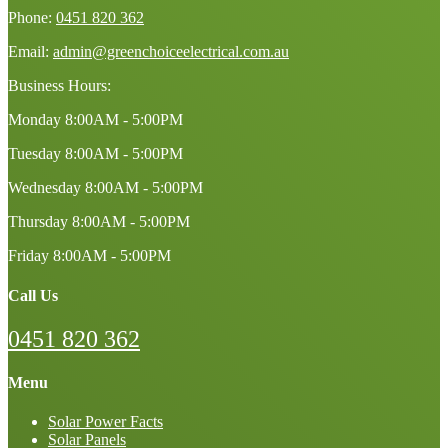
Phone:
0451 820 362
Email:
admin@greenchoiceelectrical.com.au
Business Hours:
Monday
8:00AM - 5:00PM
Tuesday
8:00AM - 5:00PM
Wednesday
8:00AM - 5:00PM
Thursday
8:00AM - 5:00PM
Friday
8:00AM - 5:00PM
Call Us
0451 820 362
Menu
Solar Power Facts
Solar Panels