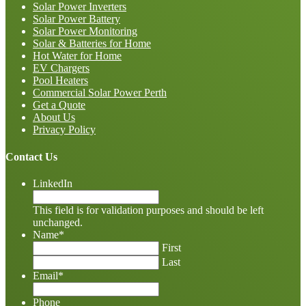
Solar Power Inverters
Solar Power Battery
Solar Power Monitoring
Solar & Batteries for Home
Hot Water for Home
EV Chargers
Pool Heaters
Commercial Solar Power Perth
Get a Quote
About Us
Privacy Policy
Contact Us
LinkedIn
This field is for validation purposes and should be left
unchanged.
Name
*
First
Last
Email
*
Phone