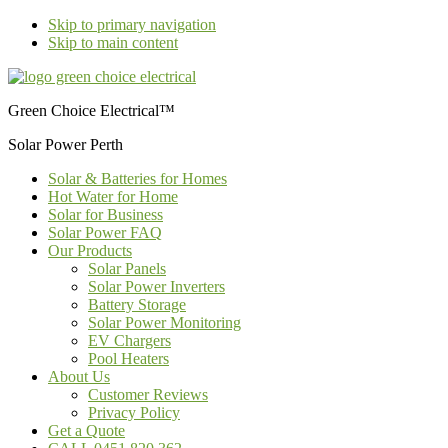
Skip to primary navigation
Skip to main content
Green Choice Electrical™
Solar Power Perth
Solar & Batteries for Homes
Hot Water for Home
Solar for Business
Solar Power FAQ
Our Products
Solar Panels
Solar Power Inverters
Battery Storage
Solar Power Monitoring
EV Chargers
Pool Heaters
About Us
Customer Reviews
Privacy Policy
Get a Quote