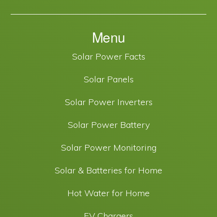
Menu
Solar Power Facts
Solar Panels
Solar Power Inverters
Solar Power Battery
Solar Power Monitoring
Solar & Batteries for Home
Hot Water for Home
EV Chargers