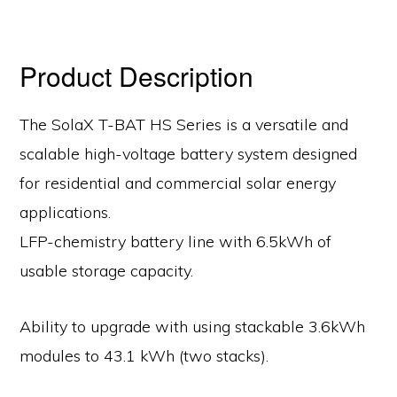
Product Description
The SolaX T-BAT HS Series is a versatile and
scalable high-voltage battery system designed
for residential and commercial solar energy
applications.
LFP-chemistry battery line with 6.5kWh of
usable storage capacity.
Ability to upgrade with using stackable 3.6kWh
modules to 43.1 kWh (two stacks).