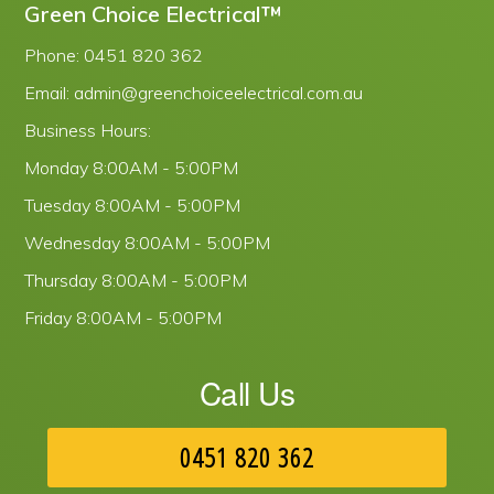
Green Choice Electrical™
Phone:
0451 820 362
Email:
admin@greenchoiceelectrical.com.au
Business Hours:
Monday
8:00AM - 5:00PM
Tuesday
8:00AM - 5:00PM
Wednesday
8:00AM - 5:00PM
Thursday
8:00AM - 5:00PM
Friday
8:00AM - 5:00PM
Call Us
0451 820 362