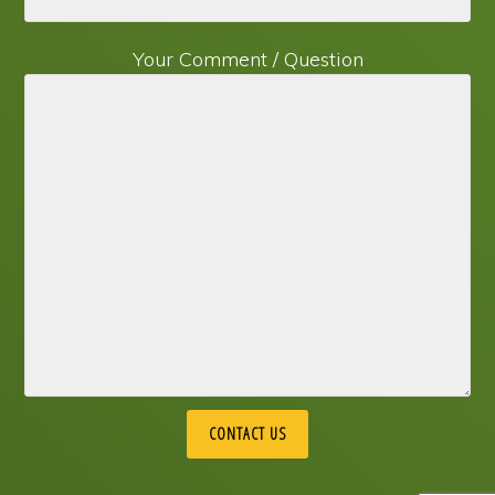
Your Comment / Question