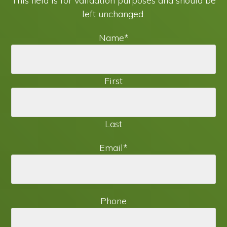
This field is for validation purposes and should be
left unchanged.
Name
*
First
Last
Email
*
Phone