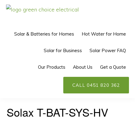
Skip
Skip
to
to
GREEN
Solar
CHOICE
primary
main
ELECTRICAL™
Power
Solar & Batteries for Homes
Hot Water for Home
navigation
content
Perth
Solar for Business
Solar Power FAQ
Our Products
About Us
Get a Quote
CALL 0451 820 362
Solax T-BAT-SYS-HV