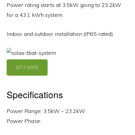
Power rating starts at 3.5kW going to 23.2kW
for a 43.1 kWh system.
Indoor and outdoor installation (IP65 rated).
GET A QUOTE
Specifications
Power Range:
3.5kW – 23.2kW
Power Phase: