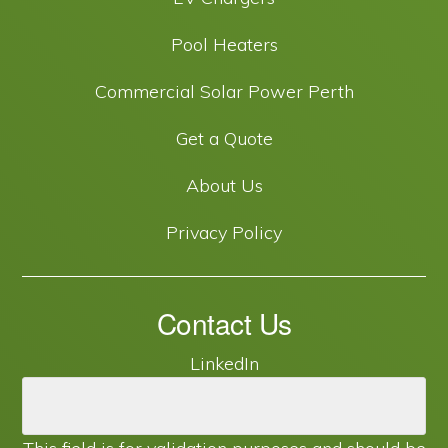
Pool Heaters
Commercial Solar Power Perth
Get a Quote
About Us
Privacy Policy
Contact Us
LinkedIn