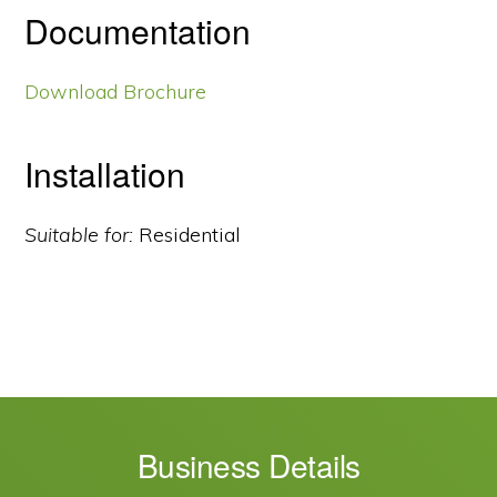
Documentation
Download Brochure
Installation
Suitable for:
Residential
Business Details