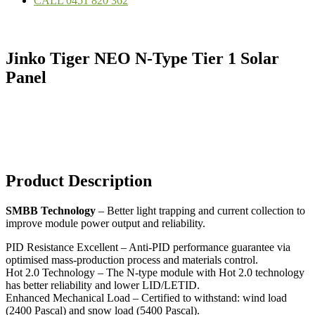
CALL 0451 820 362
Jinko Tiger NEO N-Type Tier 1 Solar
Panel
Product Description
SMBB Technology
– Better light trapping and current collection to
improve module power output and reliability.
PID Resistance Excellent – Anti-PID performance guarantee via
optimised mass-production process and materials control.
Hot 2.0 Technology – The N-type module with Hot 2.0 technology
has better reliability and lower LID/LETID.
Enhanced Mechanical Load – Certified to withstand: wind load
(2400 Pascal) and snow load (5400 Pascal).