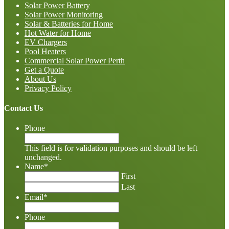
Solar Power Battery
Solar Power Monitoring
Solar & Batteries for Home
Hot Water for Home
EV Chargers
Pool Heaters
Commercial Solar Power Perth
Get a Quote
About Us
Privacy Policy
Contact Us
Phone
This field is for validation purposes and should be left
unchanged.
Name
*
First
Last
Email
*
Phone