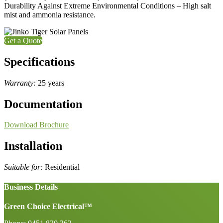
Durability Against Extreme Environmental Conditions – High salt
mist and ammonia resistance.
Get a Quote
Specifications
Warranty:
25 years
Documentation
Download Brochure
Installation
Suitable for:
Residential
Business Details
Green Choice Electrical™