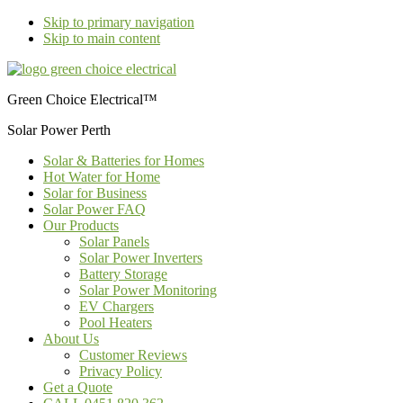
Skip to primary navigation
Skip to main content
Green Choice Electrical™
Solar Power Perth
Solar & Batteries for Homes
Hot Water for Home
Solar for Business
Solar Power FAQ
Our Products
Solar Panels
Solar Power Inverters
Battery Storage
Solar Power Monitoring
EV Chargers
Pool Heaters
About Us
Customer Reviews
Privacy Policy
Get a Quote