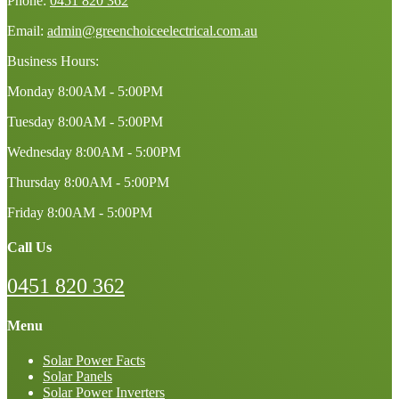
Phone:
0451 820 362
Email:
admin@greenchoiceelectrical.com.au
Business Hours:
Monday
8:00AM - 5:00PM
Tuesday
8:00AM - 5:00PM
Wednesday
8:00AM - 5:00PM
Thursday
8:00AM - 5:00PM
Friday
8:00AM - 5:00PM
Call Us
0451 820 362
Menu
Solar Power Facts
Solar Panels
Solar Power Inverters