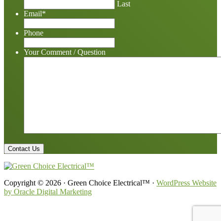
Last
Email
*
Phone
Your Comment / Question
Copyright © 2026 · Green Choice Electrical™ ·
WordPress Website
by Oracle Digital Marketing