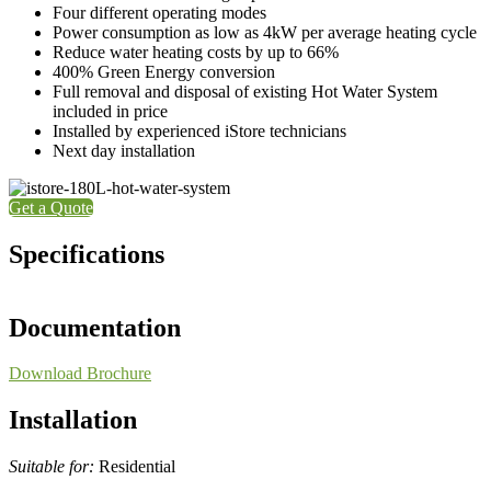
Four different operating modes
Power consumption as low as 4kW per average heating cycle
Reduce water heating costs by up to 66%
400% Green Energy conversion
Full removal and disposal of existing Hot Water System
included in price
Installed by experienced iStore technicians
Next day installation
Get a Quote
Specifications
Documentation
Download Brochure
Installation
Suitable for:
Residential