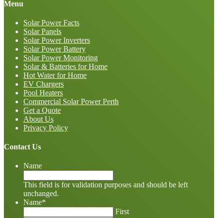
Menu
Solar Power Facts
Solar Panels
Solar Power Inverters
Solar Power Battery
Solar Power Monitoring
Solar & Batteries for Home
Hot Water for Home
EV Chargers
Pool Heaters
Commercial Solar Power Perth
Get a Quote
About Us
Privacy Policy
Contact Us
Name
This field is for validation purposes and should be left
unchanged.
Name
*
First