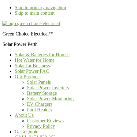
Skip to primary navigation
Skip to main content
Green Choice Electrical™
Solar Power Perth
Solar & Batteries for Homes
Hot Water for Home
Solar for Business
Solar Power FAQ
Our Products
Solar Panels
Solar Power Inverters
Battery Storage
Solar Power Monitoring
EV Chargers
Pool Heaters
About Us
Customer Reviews
Privacy Policy
Get a Quote