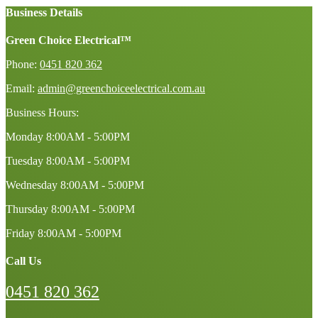
Business Details
Green Choice Electrical™
Phone:
0451 820 362
Email:
admin@greenchoiceelectrical.com.au
Business Hours:
Monday
8:00AM - 5:00PM
Tuesday
8:00AM - 5:00PM
Wednesday
8:00AM - 5:00PM
Thursday
8:00AM - 5:00PM
Friday
8:00AM - 5:00PM
Call Us
0451 820 362