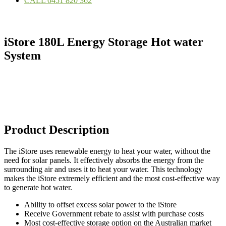
CALL 0451 820 362
iStore 180L Energy Storage Hot water
System
Product Description
The iStore uses renewable energy to heat your water, without the
need for solar panels. It effectively absorbs the energy from the
surrounding air and uses it to heat your water. This technology
makes the iStore extremely efficient and the most cost-effective way
to generate hot water.
Ability to offset excess solar power to the iStore
Receive Government rebate to assist with purchase costs
Most cost-effective storage option on the Australian market