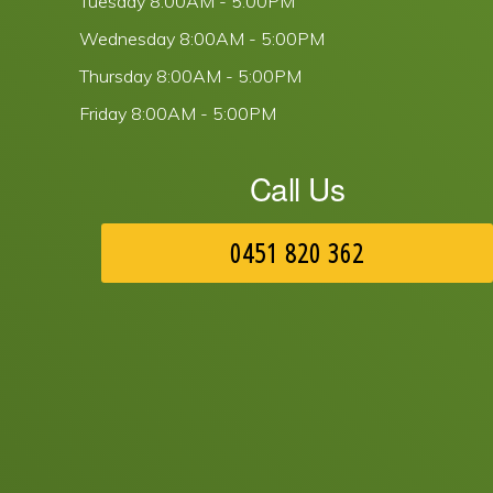
Tuesday
8:00AM - 5:00PM
Wednesday
8:00AM - 5:00PM
Thursday
8:00AM - 5:00PM
Friday
8:00AM - 5:00PM
Call Us
0451 820 362