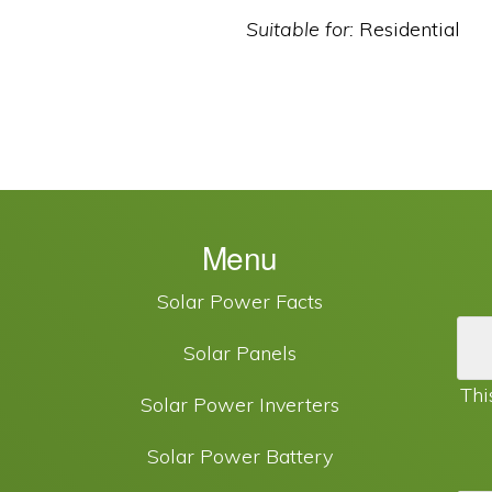
Suitable for:
Residential
Menu
Solar Power Facts
Solar Panels
Thi
Solar Power Inverters
Solar Power Battery