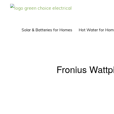
Skip
Skip
to
to
GREEN
Solar
CHOICE
primary
main
ELECTRICAL™
Power
navigation
content
Solar & Batteries for Homes
Hot Water for Hom
Perth
Fronius Wattp