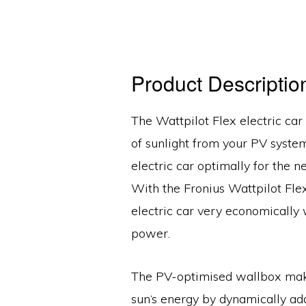
Product Descriptio
The Wattpilot Flex electric car
of sunlight from your PV syste
electric car optimally for the ne
With the Fronius Wattpilot Fle
electric car very economically 
power.
The PV-optimised wallbox makes
sun‘s energy by dynamically ad