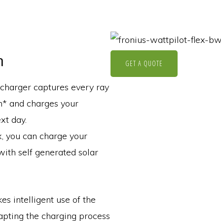
n
GET A QUOTE
 charger captures every ray
m* and charges your
xt day.
x, you can charge your
with self generated solar
 intelligent use of the
apting the charging process