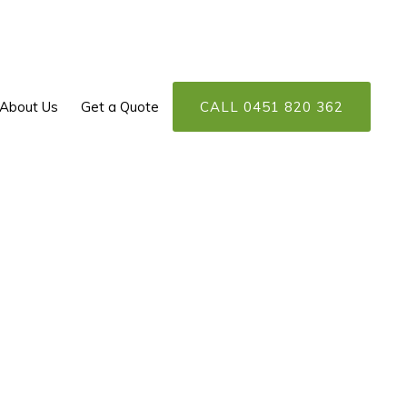
About Us
Get a Quote
CALL 0451 820 362