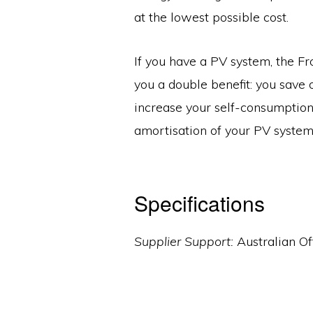
at the lowest possible cost.
If you have a PV system, the Fr
you a double benefit: you save 
increase your self-consumptio
amortisation of your PV system
Specifications
Supplier Support:
Australian Of