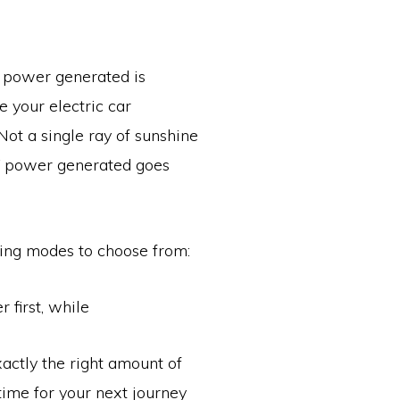
V power generated is
 your electric car
 Not a single ray of sunshine
V power generated goes
ging modes to choose from:
 first, while
actly the right amount of
 time for your next journey