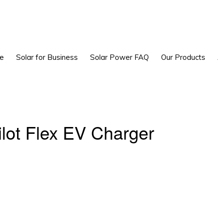
e
Solar for Business
Solar Power FAQ
Our Products
ilot Flex EV Charger