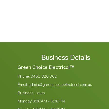
Business Details
Green Choice Electrical™
Phone:
0451 820 362
Email:
admin@greenchoiceelectrical.com.au
Business Hours:
Monday
8:00AM - 5:00PM