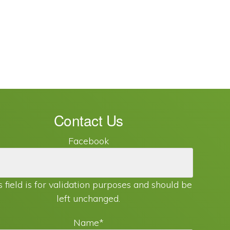
Contact Us
Facebook
s field is for validation purposes and should be
left unchanged.
Name
*