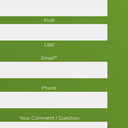
First
Last
Email
*
Phone
Your Comment / Question