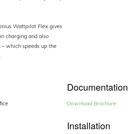
onius Wattpilot Flex gives
on charging and also
n – which speeds up the
.
Documentation
fice
Download Brochure
Installation