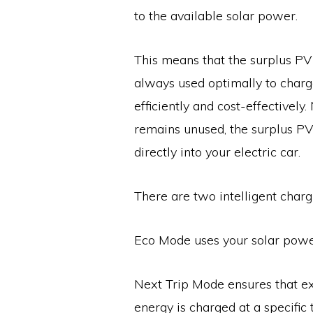
to the available solar power.
This means that the surplus P
always used optimally to charge
efficiently and cost-effectively.
remains unused, the surplus P
directly into your electric car.
There are two intelligent char
Eco Mode uses your solar power
Next Trip Mode ensures that ex
energy is charged at a specific