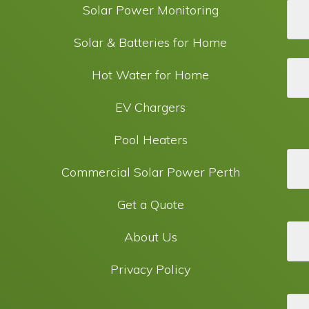
Solar Power Monitoring
Solar & Batteries for Home
Hot Water for Home
EV Chargers
Pool Heaters
Commercial Solar Power Perth
Get a Quote
About Us
Privacy Policy