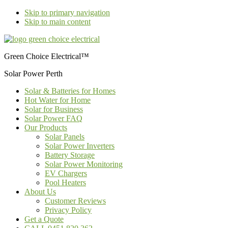
Skip to primary navigation
Skip to main content
Green Choice Electrical™
Solar Power Perth
Solar & Batteries for Homes
Hot Water for Home
Solar for Business
Solar Power FAQ
Our Products
Solar Panels
Solar Power Inverters
Battery Storage
Solar Power Monitoring
EV Chargers
Pool Heaters
About Us
Customer Reviews
Privacy Policy
Get a Quote