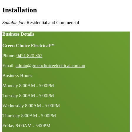
Installation
Suitable for:
Residential and Commercial
Business Details
Green Choice Electrical™
Phone:
0451 820 362
Email:
admin@greenchoiceelectrical.com.au
Business Hours:
Monday
8:00AM - 5:00PM
Tuesday
8:00AM - 5:00PM
Wednesday
8:00AM - 5:00PM
Thursday
8:00AM - 5:00PM
Friday
8:00AM - 5:00PM