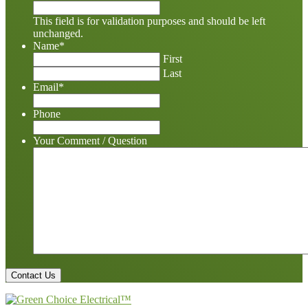
This field is for validation purposes and should be left
unchanged.
Name
*
First
Last
Email
*
Phone
Your Comment / Question