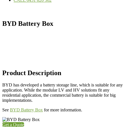
CALL 0451 820 362
BYD Battery Box
Product Description
BYD has developed a battery storage line, which is suitable for any
application. While the modular LV and HV solutions fit any
residential application, the commercial battery is suitable for big
implementations.
See
BYD Battery Box
for more information.
Get a Quote