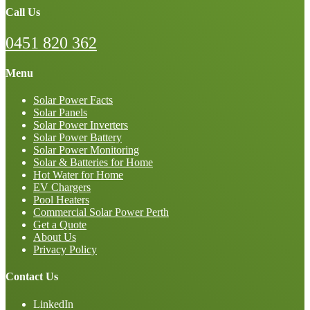
Call Us
0451 820 362
Menu
Solar Power Facts
Solar Panels
Solar Power Inverters
Solar Power Battery
Solar Power Monitoring
Solar & Batteries for Home
Hot Water for Home
EV Chargers
Pool Heaters
Commercial Solar Power Perth
Get a Quote
About Us
Privacy Policy
Contact Us
LinkedIn