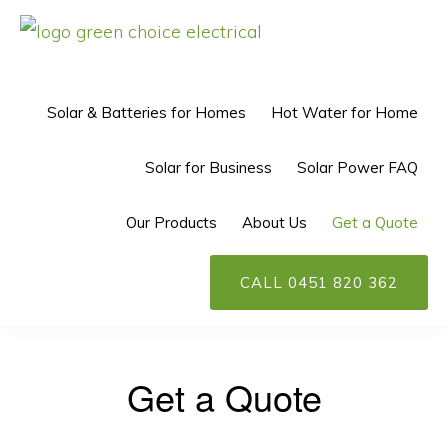
Skip
Skip
to
to
GREEN
Solar
CHOICE
primary
main
ELECTRICAL™
Power
Solar & Batteries for Homes
Hot Water for Home
navigation
content
Perth
Solar for Business
Solar Power FAQ
Our Products
About Us
Get a Quote
CALL 0451 820 362
Get a Quote