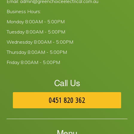
Email:
admin@greenchoiceelectrical.com.au
Business Hours:
Monday
8:00AM - 5:00PM
Tuesday
8:00AM - 5:00PM
Wednesday
8:00AM - 5:00PM
Thursday
8:00AM - 5:00PM
Friday
8:00AM - 5:00PM
Call Us
0451 820 362
Menu