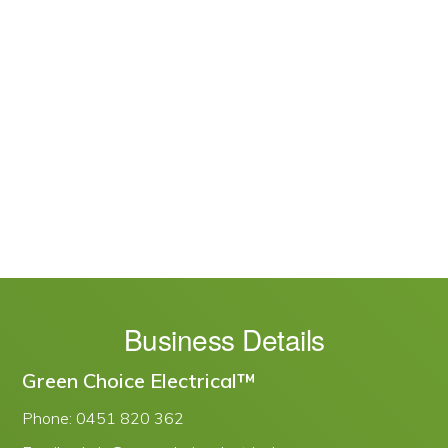
Business Details
Green Choice Electrical™
Phone:
0451 820 362