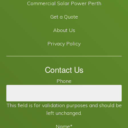
Commercial Solar Power Perth
Get a Quote
About Us
Privacy Policy
Contact Us
Phone
This field is for validation purposes and should be
left unchanged.
Name
*