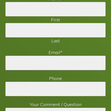
First
Last
Email
*
Phone
Your Comment / Question