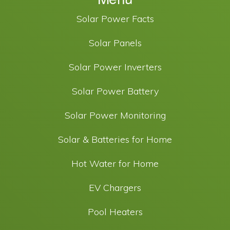
Solar Power Facts
Solar Panels
Solar Power Inverters
Solar Power Battery
Solar Power Monitoring
Solar & Batteries for Home
Hot Water for Home
EV Chargers
Pool Heaters